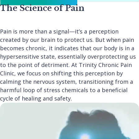
The Science of Pain
Pain is more than a signal—it’s a perception
created by our brain to protect us. But when pain
becomes chronic, it indicates that our body is in a
hypersensitive state, essentially overprotecting us
to the point of detriment. At Trinity Chronic Pain
Clinic, we focus on shifting this perception by
calming the nervous system, transitioning from a
harmful loop of stress chemicals to a beneficial
cycle of healing and safety.