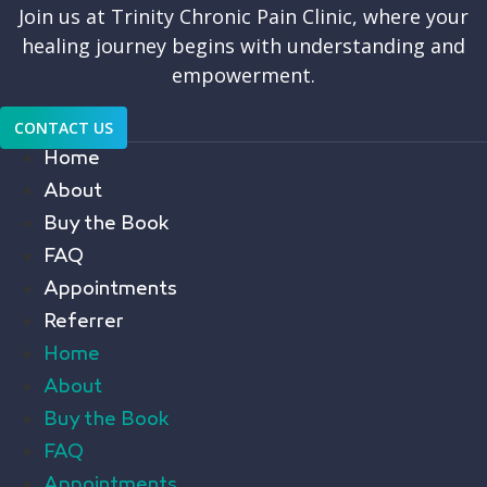
Join us at Trinity Chronic Pain Clinic, where your
healing journey begins with understanding and
empowerment.
CONTACT US
Home
About
Buy the Book
FAQ
Appointments
Referrer
Home
About
Buy the Book
FAQ
Appointments