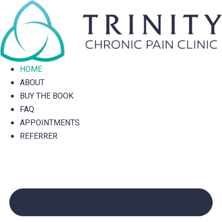
Skip
to
content
HOME
ABOUT
BUY THE BOOK
FAQ
APPOINTMENTS
REFERRER