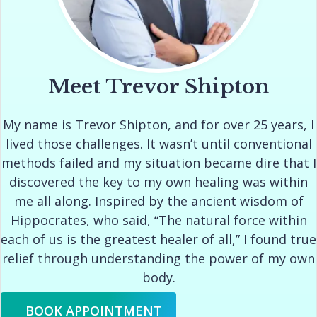
Meet Trevor Shipton
My name is Trevor Shipton, and for over 25 years, I
lived those challenges. It wasn’t until conventional
methods failed and my situation became dire that I
discovered the key to my own healing was within
me all along. Inspired by the ancient wisdom of
Hippocrates, who said, “The natural force within
each of us is the greatest healer of all,” I found true
relief through understanding the power of my own
body.
BOOK APPOINTMENT