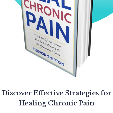
Discover Effective Strategies for
Healing Chronic Pain