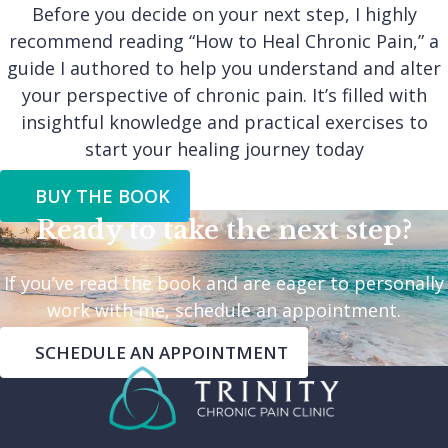
Before you decide on your next step, I highly
recommend reading “How to Heal Chronic Pain,” a
guide I authored to help you understand and alter
your perspective of chronic pain. It’s filled with
insightful knowledge and practical exercises to
start your healing journey today
BUY THE BOOK
Ready to take the next step?
If you’ve read the book and are eager to personally
work with me, schedule an appointment.
SCHEDULE AN APPOINTMENT