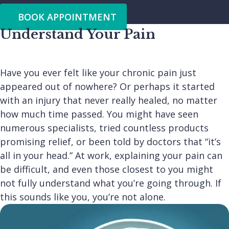
BOOK APPOINTMENT
Understand Your Pain
Have you ever felt like your chronic pain just
appeared out of nowhere? Or perhaps it started
with an injury that never really healed, no matter
how much time passed. You might have seen
numerous specialists, tried countless products
promising relief, or been told by doctors that “it’s
all in your head.” At work, explaining your pain can
be difficult, and even those closest to you might
not fully understand what you’re going through. If
this sounds like you, you’re not alone.