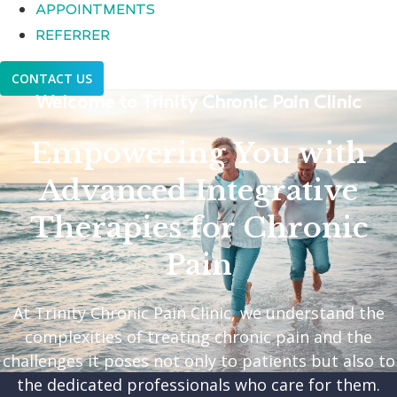
APPOINTMENTS
REFERRER
CONTACT US
Welcome to Trinity Chronic Pain Clinic
Empowering You with
Advanced Integrative
Therapies for Chronic
Pain
At Trinity Chronic Pain Clinic, we understand the
complexities of treating chronic pain and the
challenges it poses not only to patients but also to
the dedicated professionals who care for them.