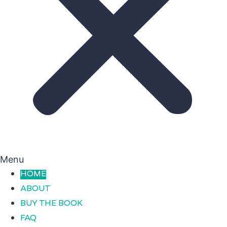
Menu
HOME
ABOUT
BUY THE BOOK
FAQ