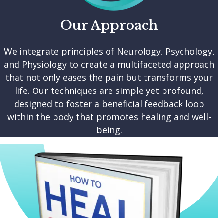
Our Approach
We integrate principles of Neurology, Psychology,
and Physiology to create a multifaceted approach
that not only eases the pain but transforms your
life. Our techniques are simple yet profound,
designed to foster a beneficial feedback loop
within the body that promotes healing and well-
being.