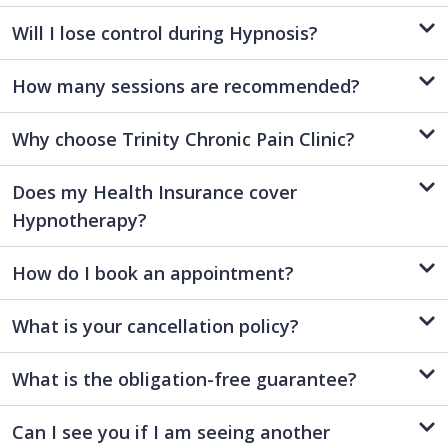
Will I lose control during Hypnosis?
How many sessions are recommended?
Why choose Trinity Chronic Pain Clinic?
Does my Health Insurance cover
Hypnotherapy?
How do I book an appointment?
What is your cancellation policy?
What is the obligation-free guarantee?
Can I see you if I am seeing another