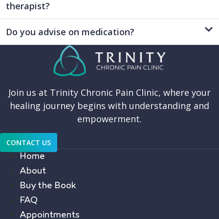
therapist?
Do you advise on medication?
Join us at Trinity Chronic Pain Clinic, where your
healing journey begins with understanding and
empowerment.
CONTACT US
Home
About
Buy the Book
FAQ
Appointments