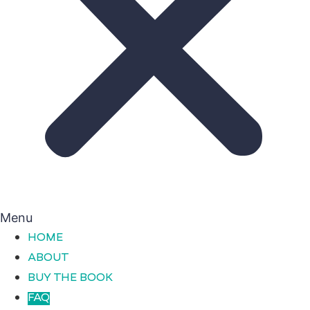
Menu
HOME
ABOUT
BUY THE BOOK
FAQ