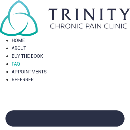
Skip
to
content
HOME
ABOUT
BUY THE BOOK
FAQ
APPOINTMENTS
REFERRER