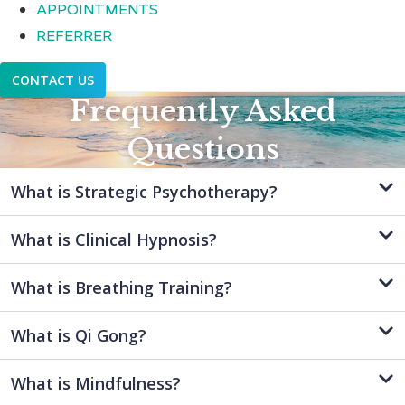
APPOINTMENTS
REFERRER
CONTACT US
Frequently Asked
Questions
What is Strategic Psychotherapy?
What is Clinical Hypnosis?
What is Breathing Training?
What is Qi Gong?
What is Mindfulness?