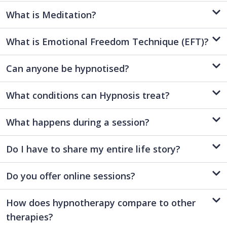
What is Meditation?
What is Emotional Freedom Technique (EFT)?
Can anyone be hypnotised?
What conditions can Hypnosis treat?
What happens during a session?
Do I have to share my entire life story?
Do you offer online sessions?
How does hypnotherapy compare to other
therapies?