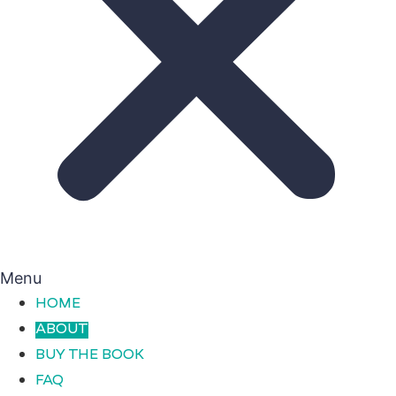
Menu
HOME
ABOUT
BUY THE BOOK
FAQ