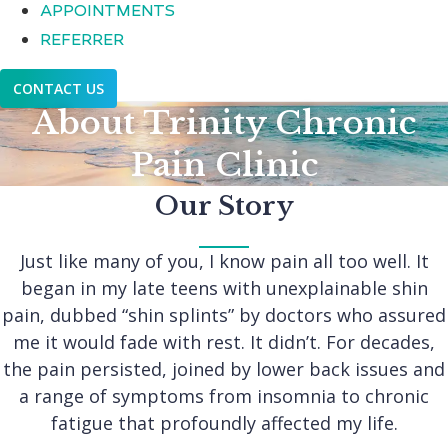
APPOINTMENTS
REFERRER
CONTACT US
About Trinity Chronic
Pain Clinic
Our Story
Just like many of you, I know pain all too well. It
began in my late teens with unexplainable shin
pain, dubbed “shin splints” by doctors who assured
me it would fade with rest. It didn’t. For decades,
the pain persisted, joined by lower back issues and
a range of symptoms from insomnia to chronic
fatigue that profoundly affected my life.