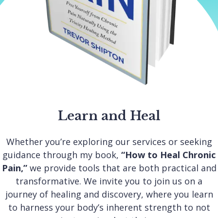
Learn and Heal
Whether you’re exploring our services or seeking
guidance through my book,
“How to Heal Chronic
Pain,”
we provide tools that are both practical and
transformative. We invite you to join us on a
journey of healing and discovery, where you learn
to harness your body’s inherent strength to not