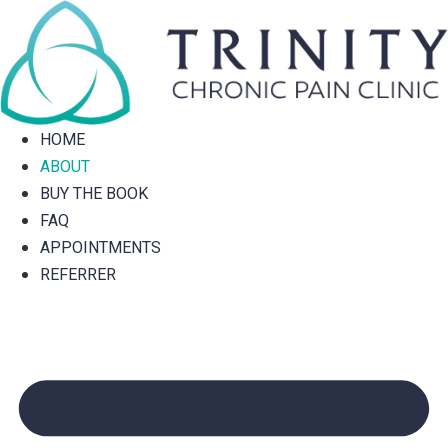
Skip
to
content
HOME
ABOUT
BUY THE BOOK
FAQ
APPOINTMENTS
REFERRER