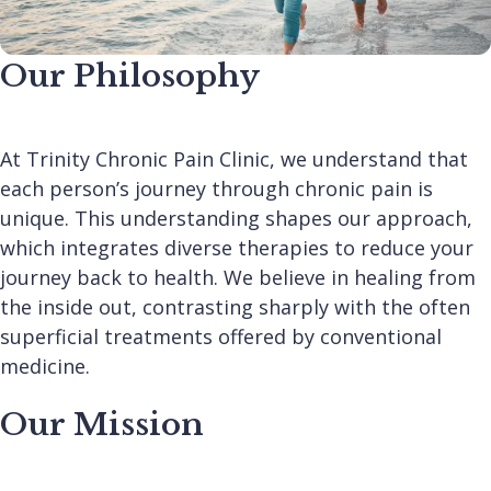
Our Philosophy
At Trinity Chronic Pain Clinic, we understand that
each person’s journey through chronic pain is
unique. This understanding shapes our approach,
which integrates diverse therapies to reduce your
journey back to health. We believe in healing from
the inside out, contrasting sharply with the often
superficial treatments offered by conventional
medicine.
Our Mission