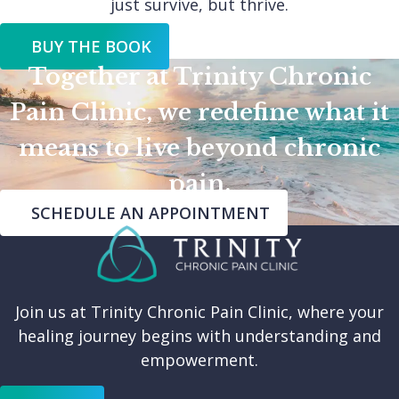
just survive, but thrive.
BUY THE BOOK
Together at Trinity Chronic
Pain Clinic, we redefine what it
means to live beyond chronic
pain.
SCHEDULE AN APPOINTMENT
Join us at Trinity Chronic Pain Clinic, where your
healing journey begins with understanding and
empowerment.