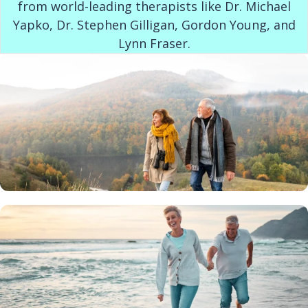
from world-leading therapists like Dr. Michael
Yapko, Dr. Stephen Gilligan, Gordon Young, and
Lynn Fraser.