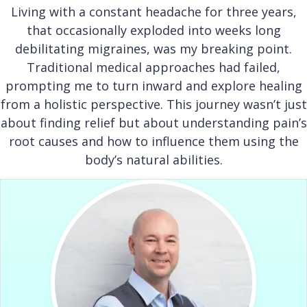
Living with a constant headache for three years,
that occasionally exploded into weeks long
debilitating migraines, was my breaking point.
Traditional medical approaches had failed,
prompting me to turn inward and explore healing
from a holistic perspective. This journey wasn’t just
about finding relief but about understanding pain’s
root causes and how to influence them using the
body’s natural abilities.