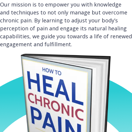
Our mission is to empower you with knowledge
and techniques to not only manage but overcome
chronic pain. By learning to adjust your body’s
perception of pain and engage its natural healing
capabilities, we guide you towards a life of renewed
engagement and fulfillment.