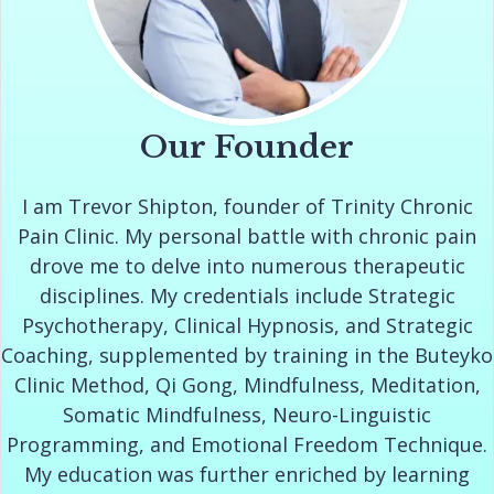
Our Founder
I am Trevor Shipton, founder of Trinity Chronic
Pain Clinic. My personal battle with chronic pain
drove me to delve into numerous therapeutic
disciplines. My credentials include Strategic
Psychotherapy, Clinical Hypnosis, and Strategic
Coaching, supplemented by training in the Buteyko
Clinic Method, Qi Gong, Mindfulness, Meditation,
Somatic Mindfulness, Neuro-Linguistic
Programming, and Emotional Freedom Technique.
My education was further enriched by learning