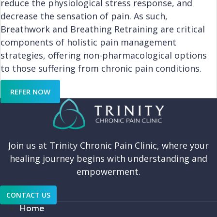
reduce the physiological stress response, and
decrease the sensation of pain. As such,
Breathwork and Breathing Retraining are critical
components of holistic pain management
strategies, offering non-pharmacological options
to those suffering from chronic pain conditions.
REFER NOW
Join us at Trinity Chronic Pain Clinic, where your
healing journey begins with understanding and
empowerment.
CONTACT US
Home