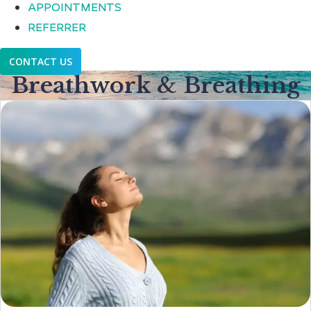
APPOINTMENTS
REFERRER
CONTACT US
Breathwork & Breathing