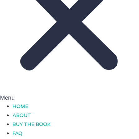
Menu
HOME
ABOUT
BUY THE BOOK
FAQ