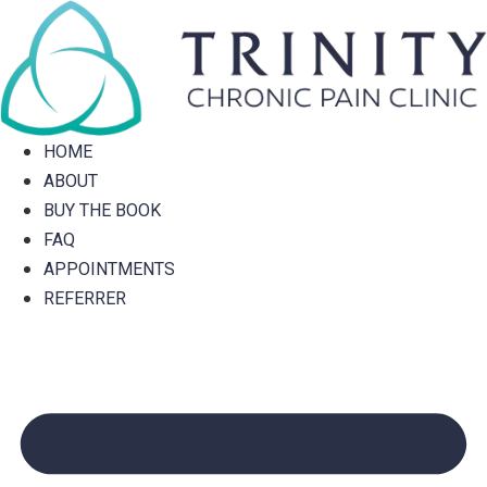
Skip
to
content
HOME
ABOUT
BUY THE BOOK
FAQ
APPOINTMENTS
REFERRER