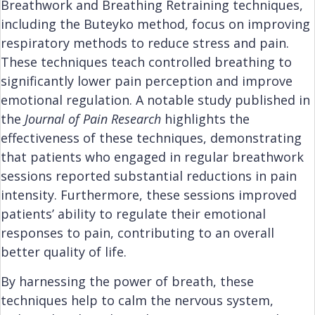
Breathwork and Breathing Retraining techniques,
including the Buteyko method, focus on improving
respiratory methods to reduce stress and pain.
These techniques teach controlled breathing to
significantly lower pain perception and improve
emotional regulation. A notable study published in
the
Journal of Pain Research
highlights the
effectiveness of these techniques, demonstrating
that patients who engaged in regular breathwork
sessions reported substantial reductions in pain
intensity. Furthermore, these sessions improved
patients’ ability to regulate their emotional
responses to pain, contributing to an overall
better quality of life.
By harnessing the power of breath, these
techniques help to calm the nervous system,